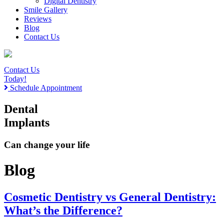
Digital Dentistry
Smile Gallery
Reviews
Blog
Contact Us
Contact Us
Today!
Schedule Appointment
Dental
Implants
Can change your life
Blog
Cosmetic Dentistry vs General Dentistry:
What’s the Difference?