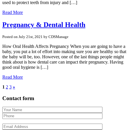
used to protect teeth from injury and […]
Read More
Pregnancy & Dental Health
Posted on July 21st, 2021 by CDSManage
How Oral Health Affects Pregnancy When you are going to have a
baby, you put a lot of effort into making sure you are healthy so that
the baby will be, too. However, one of the last things people might
think about is how dental care can impact their pregnancy. Having
good oral hygiene is […]
Read More
1
2
3
»
Contact form