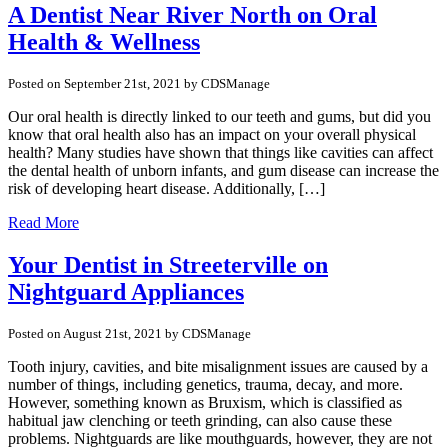
A Dentist Near River North on Oral
Health & Wellness
Posted on September 21st, 2021 by CDSManage
Our oral health is directly linked to our teeth and gums, but did you
know that oral health also has an impact on your overall physical
health? Many studies have shown that things like cavities can affect
the dental health of unborn infants, and gum disease can increase the
risk of developing heart disease. Additionally, […]
Read More
Your Dentist in Streeterville on
Nightguard Appliances
Posted on August 21st, 2021 by CDSManage
Tooth injury, cavities, and bite misalignment issues are caused by a
number of things, including genetics, trauma, decay, and more.
However, something known as Bruxism, which is classified as
habitual jaw clenching or teeth grinding, can also cause these
problems. Nightguards are like mouthguards, however, they are not