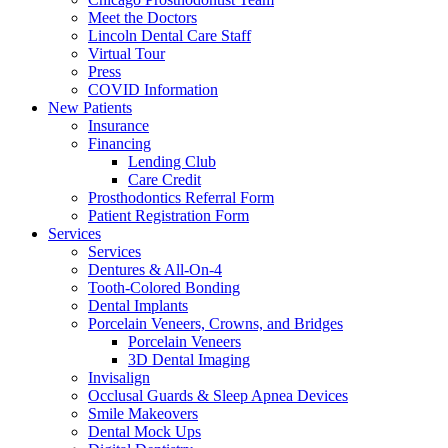
Meet the Doctors
Lincoln Dental Care Staff
Virtual Tour
Press
COVID Information
New Patients
Insurance
Financing
Lending Club
Care Credit
Prosthodontics Referral Form
Patient Registration Form
Services
Services
Dentures & All-On-4
Tooth-Colored Bonding
Dental Implants
Porcelain Veneers, Crowns, and Bridges
Porcelain Veneers
3D Dental Imaging
Invisalign
Occlusal Guards & Sleep Apnea Devices
Smile Makeovers
Dental Mock Ups