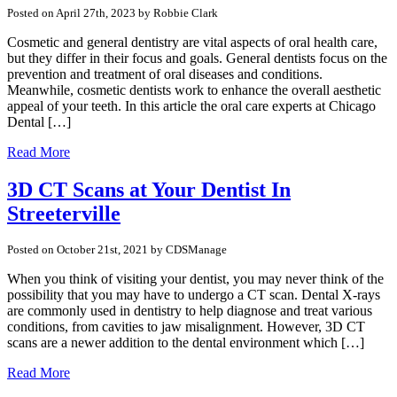
Posted on April 27th, 2023 by Robbie Clark
Cosmetic and general dentistry are vital aspects of oral health care,
but they differ in their focus and goals. General dentists focus on the
prevention and treatment of oral diseases and conditions.
Meanwhile, cosmetic dentists work to enhance the overall aesthetic
appeal of your teeth. In this article the oral care experts at Chicago
Dental […]
Read More
3D CT Scans at Your Dentist In
Streeterville
Posted on October 21st, 2021 by CDSManage
When you think of visiting your dentist, you may never think of the
possibility that you may have to undergo a CT scan. Dental X-rays
are commonly used in dentistry to help diagnose and treat various
conditions, from cavities to jaw misalignment. However, 3D CT
scans are a newer addition to the dental environment which […]
Read More