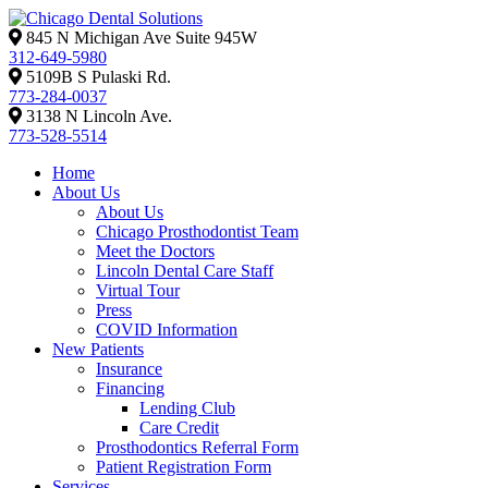
845 N Michigan Ave Suite 945W
312-649-5980
5109B S Pulaski Rd.
773-284-0037
3138 N Lincoln Ave.
773-528-5514
Home
About Us
About Us
Chicago Prosthodontist Team
Meet the Doctors
Lincoln Dental Care Staff
Virtual Tour
Press
COVID Information
New Patients
Insurance
Financing
Lending Club
Care Credit
Prosthodontics Referral Form
Patient Registration Form
Services