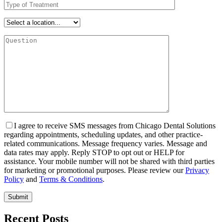
I agree to receive SMS messages from Chicago Dental Solutions
regarding appointments, scheduling updates, and other practice-
related communications. Message frequency varies. Message and
data rates may apply. Reply STOP to opt out or HELP for
assistance. Your mobile number will not be shared with third parties
for marketing or promotional purposes. Please review our
Privacy
Policy
and
Terms & Conditions
.
Recent Posts