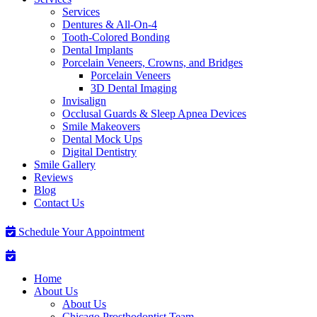
Services
Dentures & All-On-4
Tooth-Colored Bonding
Dental Implants
Porcelain Veneers, Crowns, and Bridges
Porcelain Veneers
3D Dental Imaging
Invisalign
Occlusal Guards & Sleep Apnea Devices
Smile Makeovers
Dental Mock Ups
Digital Dentistry
Smile Gallery
Reviews
Blog
Contact Us
Schedule Your Appointment
Home
About Us
About Us
Chicago Prosthodontist Team