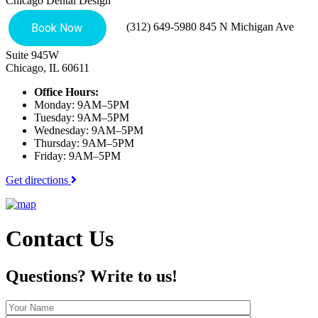
Chicago Dental Design
(312) 649-5980
845 N Michigan Ave
Suite 945W
Chicago, IL 60611
Office Hours:
Monday: 9AM–5PM
Tuesday: 9AM–5PM
Wednesday: 9AM–5PM
Thursday: 9AM–5PM
Friday: 9AM–5PM
Get directions
Contact Us
Questions?
Write to us!