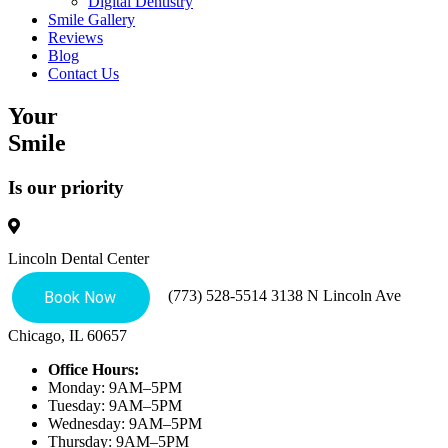
Digital Dentistry
Smile Gallery
Reviews
Blog
Contact Us
Your
Smile
Is our priority
Lincoln Dental Center
(773) 528-5514
3138 N Lincoln Ave
Chicago, IL 60657
Office Hours:
Monday: 9AM–5PM
Tuesday: 9AM–5PM
Wednesday: 9AM–5PM
Thursday: 9AM–5PM