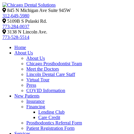
845 N Michigan Ave Suite 945W
312-649-5980
5109B S Pulaski Rd.
773-284-0037
3138 N Lincoln Ave.
773-528-5514
Home
About Us
About Us
Chicago Prosthodontist Team
Meet the Doctors
Lincoln Dental Care Staff
Virtual Tour
Press
COVID Information
New Patients
Insurance
Financing
Lending Club
Care Credit
Prosthodontics Referral Form
Patient Registration Form
Services