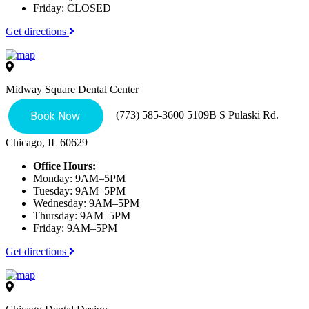
Friday: CLOSED
Get directions
Midway Square Dental Center
(773) 585-3600
5109B S Pulaski Rd.
Chicago, IL 60629
Office Hours:
Monday: 9AM–5PM
Tuesday: 9AM–5PM
Wednesday: 9AM–5PM
Thursday: 9AM–5PM
Friday: 9AM–5PM
Get directions