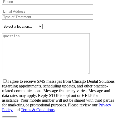
I agree to receive SMS messages from Chicago Dental Solutions
regarding appointments, scheduling updates, and other practice-
related communications. Message frequency varies. Message and
data rates may apply. Reply STOP to opt out or HELP for
assistance. Your mobile number will not be shared with third parties
for marketing or promotional purposes. Please review our
Privacy
Policy
and
Terms & Conditions
.