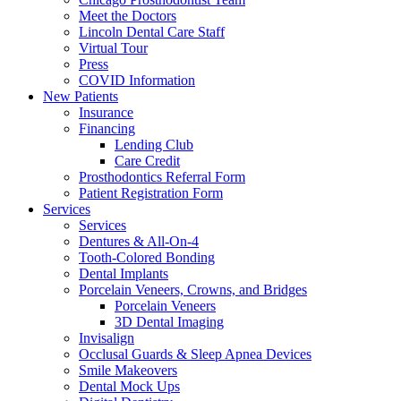
Meet the Doctors
Lincoln Dental Care Staff
Virtual Tour
Press
COVID Information
New Patients
Insurance
Financing
Lending Club
Care Credit
Prosthodontics Referral Form
Patient Registration Form
Services
Services
Dentures & All-On-4
Tooth-Colored Bonding
Dental Implants
Porcelain Veneers, Crowns, and Bridges
Porcelain Veneers
3D Dental Imaging
Invisalign
Occlusal Guards & Sleep Apnea Devices
Smile Makeovers
Dental Mock Ups