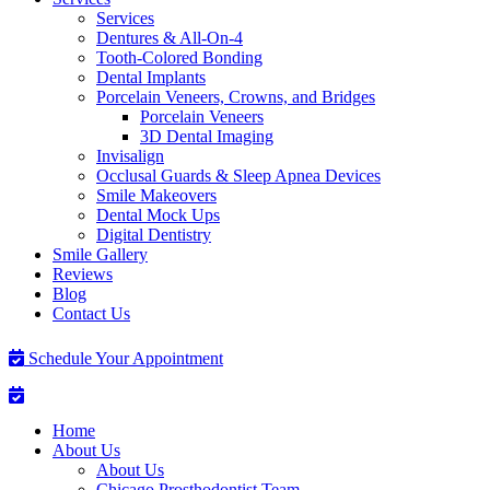
Services
Dentures & All-On-4
Tooth-Colored Bonding
Dental Implants
Porcelain Veneers, Crowns, and Bridges
Porcelain Veneers
3D Dental Imaging
Invisalign
Occlusal Guards & Sleep Apnea Devices
Smile Makeovers
Dental Mock Ups
Digital Dentistry
Smile Gallery
Reviews
Blog
Contact Us
Schedule Your Appointment
Home
About Us
About Us
Chicago Prosthodontist Team